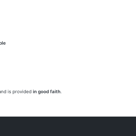
ble
.
 and is provided
in good faith
.