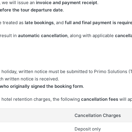
 we will issue an
invoice and payment receipt
.
efore the tour departure date
.
e treated as
late bookings
, and
full and final payment is requir
result in
automatic cancellation
, along with applicable
cancell
 holiday, written notice must be submitted to Primo Solutions (
h written notice is received.
who originally signed the booking form
.
 hotel retention charges, the following
cancellation fees
will a
Cancellation Charges
Deposit only