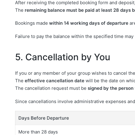
After receiving the completed booking form and deposit,
The
remaining balance must be paid at least 28 days b
Bookings made
within 14 working days of departure
ar
Failure to pay the balance within the specified time may 
5. Cancellation by You
If you or any member of your group wishes to cancel the
The
effective cancellation date
will be the date on whic
The cancellation request must be
signed by the person 
Since cancellations involve administrative expenses and
Days Before Departure
More than 28 days