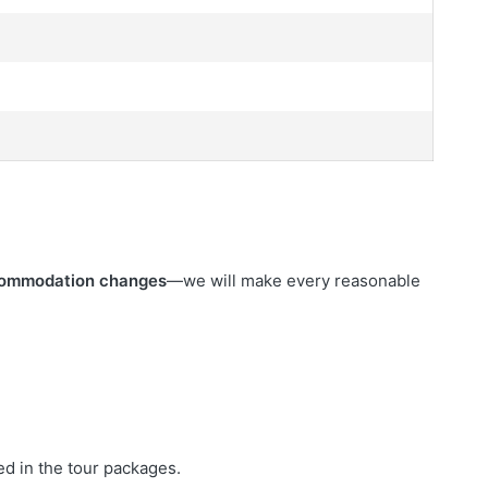
commodation changes
—we will make every reasonable
ed in the tour packages.