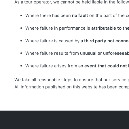
As a tour operator, we cannot be held liable in the foll
Where there has been
no fault
on the part of the 
Where failure in performance is
attributable to t
Where failure is caused by a
third party not conn
Where failure results from
unusual or unforeseea
Where failure arises from an
event that could not
We take all reasonable steps to ensure that our service
All information published on this website has been com