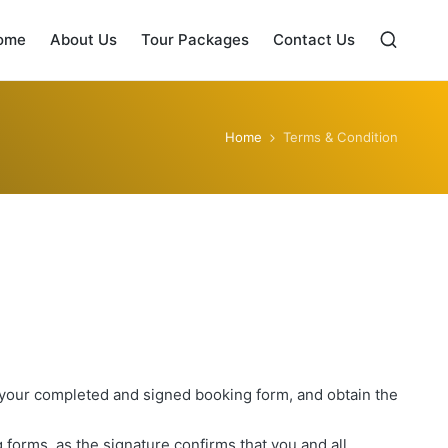
ome
About Us
Tour Packages
Contact Us
Home
Terms & Condition
 your completed and signed booking form, and obtain the
 forms, as the signature confirms that you and all