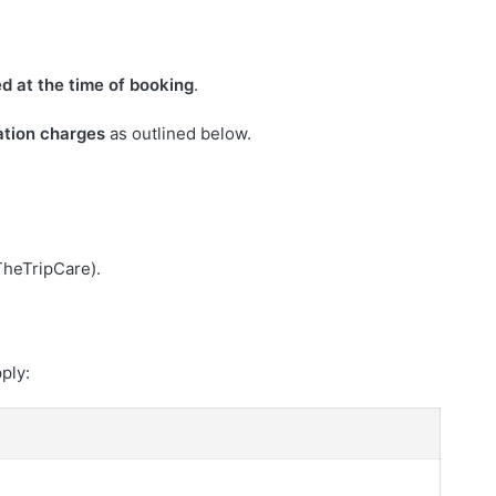
ed at the time of booking
.
ation charges
as outlined below.
TheTripCare).
pply: