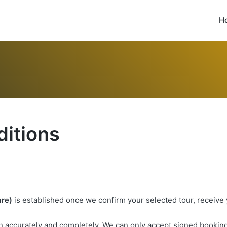
H
itions
are)
is established once we confirm your selected tour, receive
 in accurately and completely. We can only accept signed booking