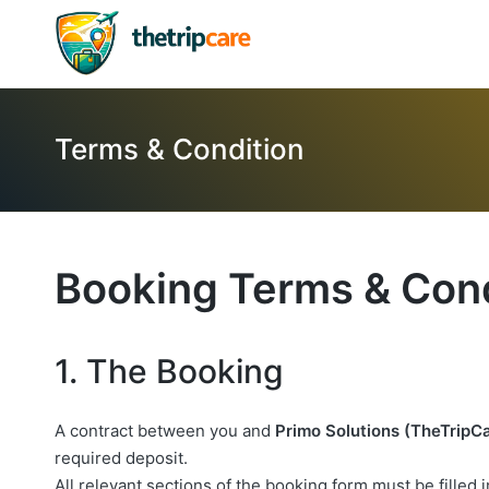
Terms & Condition
Booking Terms & Cond
1. The Booking
A contract between you and
Primo Solutions (TheTripC
required deposit.
All relevant sections of the booking form must be filled