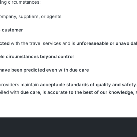
owing circumstances:
company, suppliers, or agents
he customer
ected
with the travel services and is
unforeseeable or unavoida
ble circumstances beyond control
 have been predicted even with due care
 providers maintain
acceptable standards of quality and safety
piled with
due care
, is
accurate to the best of our knowledge
,