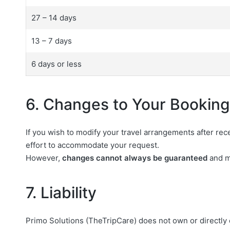
27 – 14 days
13 – 7 days
6 days or less
6. Changes to Your Booking
If you wish to modify your travel arrangements after re
effort to accommodate your request.
However,
changes cannot always be guaranteed
and ma
7. Liability
Primo Solutions (TheTripCare) does not own or directly co