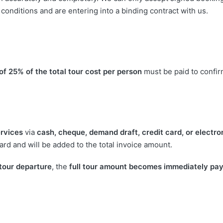
onditions and are entering into a binding contract with us.
of 25% of the total tour cost per person
must be paid to confir
rvices
via
cash, cheque, demand draft, credit card, or electro
rd and will be added to the total invoice amount.
 tour departure
, the
full tour amount becomes immediately pa