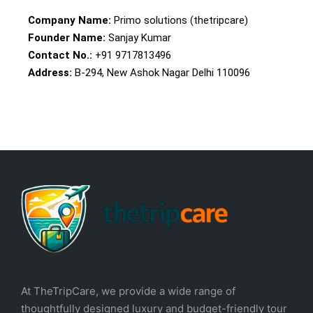
Company Name:
Primo solutions (thetripcare)
Founder Name:
Sanjay Kumar
Contact No.:
+91 9717813496
Address:
B-294, New Ashok Nagar Delhi 110096
At TheTripCare, we provide a wide range of
thoughtfully designed luxury and budget-friendly tour