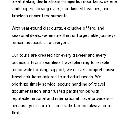
breathtaking destinations—majestic mountains, serene
landscapes, flowing rivers, sun-kissed beaches, and
timeless ancient monuments.
With year-round discounts, exclusive offers, and
seasonal deals, we ensure that unforgettable journeys
remain accessible to everyone.
Our tours are created for every traveler and every
occasion. From seamless travel planning to reliable
nationwide booking support, we deliver comprehensive
travel solutions tailored to individual needs. We
prioritize timely service, secure handling of travel
documentation, and trusted partnerships with
reputable national and international travel providers—
because your comfort and satisfaction always come
first.