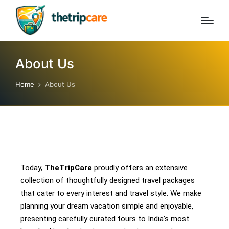
About Us
Home
About Us
Today,
TheTripCare
proudly offers an extensive
collection of thoughtfully designed travel packages
that cater to every interest and travel style. We make
planning your dream vacation simple and enjoyable,
presenting carefully curated tours to India’s most