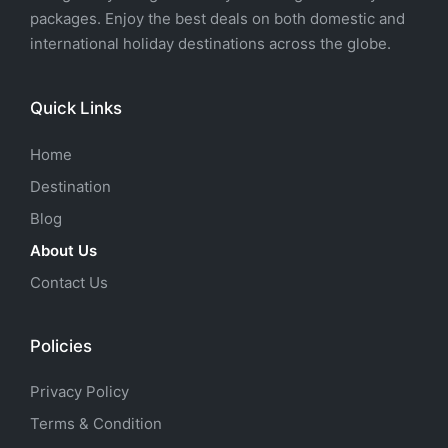
packages. Enjoy the best deals on both domestic and
international holiday destinations across the globe.
Quick Links
Home
Destination
Blog
About Us
Contact Us
Policies
Privacy Policy
Terms & Condition