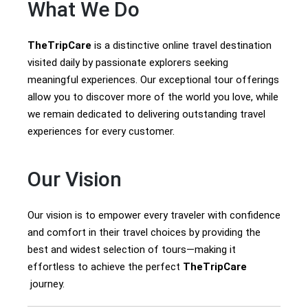
What We Do
TheTripCare
is a distinctive online travel destination
visited daily by passionate explorers seeking
meaningful experiences. Our exceptional tour offerings
allow you to discover more of the world you love, while
we remain dedicated to delivering outstanding travel
experiences for every customer.
Our Vision
Our vision is to empower every traveler with confidence
and comfort in their travel choices by providing the
best and widest selection of tours—making it
effortless to achieve the perfect
TheTripCare
journey.