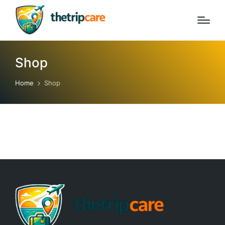
Shop
Home
Shop