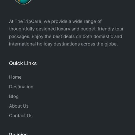
At TheTripCare, we provide a wide range of
thoughtfully designed luxury and budget-friendly tour
packages. Enjoy the best deals on both domestic and
international holiday destinations across the globe.
Quick Links
Home
Destination
Blog
About Us
Contact Us
Policies