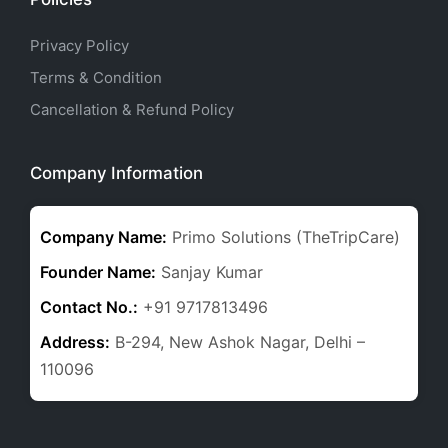
Privacy Policy
Terms & Condition
Cancellation & Refund Policy
Company Information
Company Name:
Primo Solutions (TheTripCare)
Founder Name:
Sanjay Kumar
Contact No.:
+91 9717813496
Address:
B-294, New Ashok Nagar, Delhi –
110096